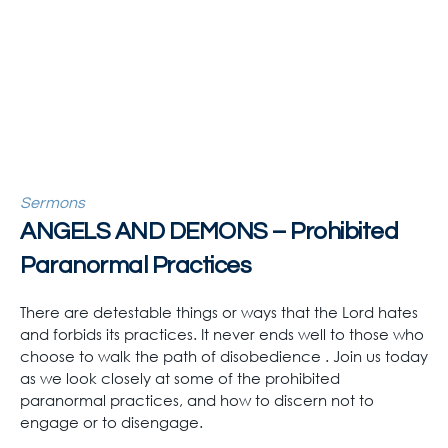
Sermons
ANGELS AND DEMONS – Prohibited
Paranormal Practices
There are detestable things or ways that the Lord hates
and forbids its practices. It never ends well to those who
choose to walk the path of disobedience . Join us today
as we look closely at some of the prohibited
paranormal practices, and how to discern not to
engage or to disengage.