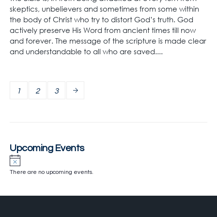
skeptics, unbelievers and sometimes from some within
the body of Christ who try to distort God’s truth. God
actively preserve His Word from ancient times till now
and forever. The message of the scripture is made clear
and understandable to all who are saved....
1
2
3
Upcoming Events
There are no upcoming events.