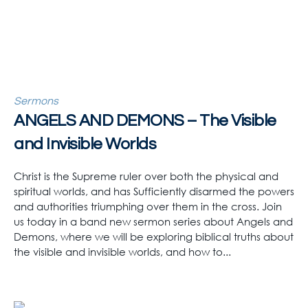
Sermons
ANGELS AND DEMONS – The Visible
and Invisible Worlds
Christ is the Supreme ruler over both the physical and
spiritual worlds, and has Sufficiently disarmed the powers
and authorities triumphing over them in the cross. Join
us today in a band new sermon series about Angels and
Demons, where we will be exploring biblical truths about
the visible and invisible worlds, and how to...