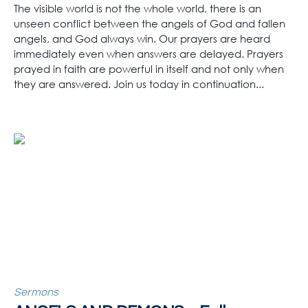
The visible world is not the whole world, there is an
unseen conflict between the angels of God and fallen
angels, and God always win. Our prayers are heard
immediately even when answers are delayed. Prayers
prayed in faith are powerful in itself and not only when
they are answered. Join us today in continuation...
Sermons