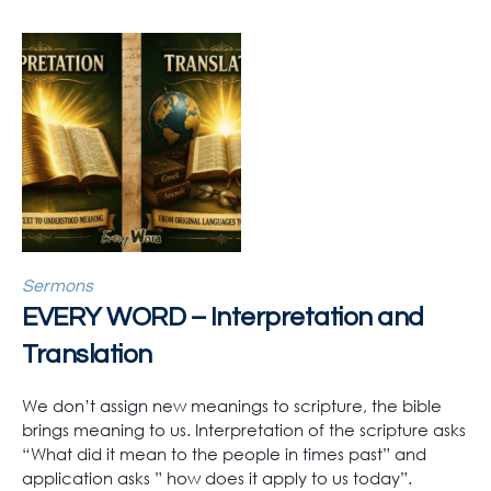
Sermons
EVERY WORD – Interpretation and
Translation
We don’t assign new meanings to scripture, the bible
brings meaning to us. Interpretation of the scripture asks
“What did it mean to the people in times past” and
application asks ” how does it apply to us today”.