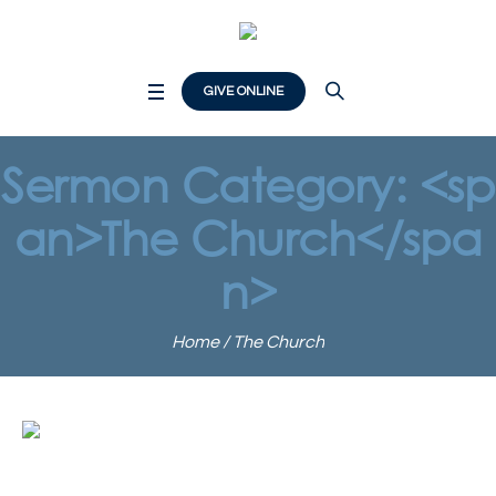
GIVE ONLINE
Sermon Category: <sp
an>The Church</spa
n>
Home
/
The Church