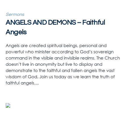
Sermons
ANGELS AND DEMONS – Faithful
Angels
Angels are created spiritual beings, personal and
powerful who minister according to God’s sovereign
command in the visible and invisible realms. The Church
doesn’t live in anonymity but live to display and
demonstrate to the faithful and fallen angels the vast
wisdom of God. Join us today as we learn the truth of
faithful angels,...