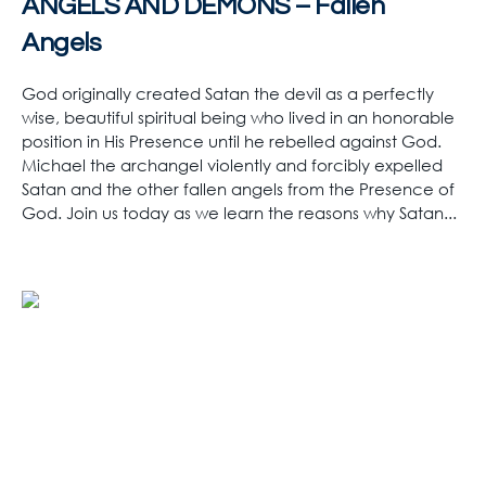
ANGELS AND DEMONS – Fallen
Angels
God originally created Satan the devil as a perfectly
wise, beautiful spiritual being who lived in an honorable
position in His Presence until he rebelled against God.
Michael the archangel violently and forcibly expelled
Satan and the other fallen angels from the Presence of
God. Join us today as we learn the reasons why Satan...