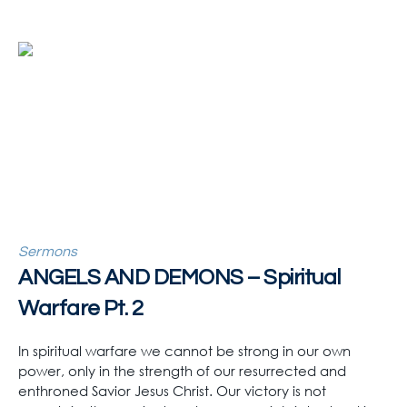
Sermons
ANGELS AND DEMONS – Spiritual
Warfare Pt. 2
In spiritual warfare we cannot be strong in our own
power, only in the strength of our resurrected and
enthroned Savior Jesus Christ. Our victory is not