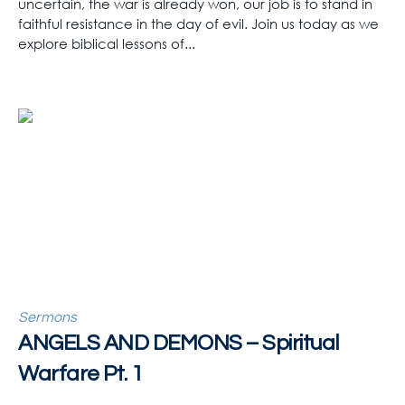
uncertain, the war is already won, our job is to stand in
faithful resistance in the day of evil. Join us today as we
explore biblical lessons of...
Sermons
ANGELS AND DEMONS – Spiritual
Warfare Pt. 1