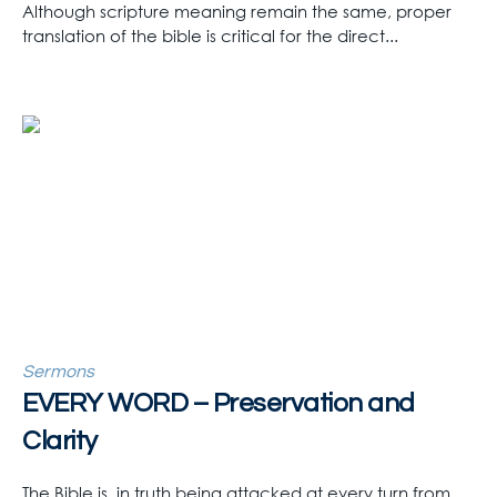
Although scripture meaning remain the same, proper
translation of the bible is critical for the direct...
Sermons
EVERY WORD – Preservation and
Clarity
The Bible is, in truth being attacked at every turn from