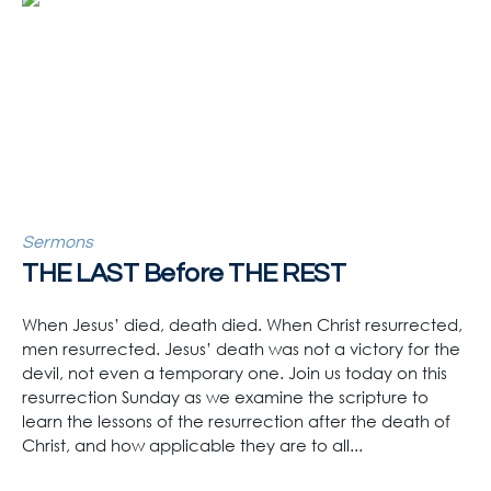
Sermons
THE LAST Before THE REST
When Jesus’ died, death died. When Christ resurrected,
men resurrected. Jesus’ death was not a victory for the
devil, not even a temporary one. Join us today on this
resurrection Sunday as we examine the scripture to
learn the lessons of the resurrection after the death of
Christ, and how applicable they are to all...