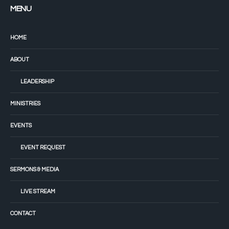
MENU
HOME
ABOUT
LEADERSHIP
MINISTRIES
EVENTS
EVENT REQUEST
SERMONS & MEDIA
LIVE STREAM
CONTACT