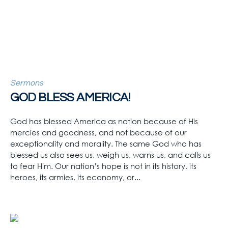
Sermons
GOD BLESS AMERICA!
God has blessed America as nation because of His
mercies and goodness, and not because of our
exceptionality and morality. The same God who has
blessed us also sees us, weigh us, warns us, and calls us
to fear Him. Our nation’s hope is not in its history, its
heroes, its armies, its economy, or...