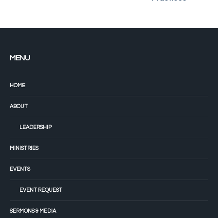
MENU
HOME
ABOUT
LEADERSHIP
MINISTRIES
EVENTS
EVENT REQUEST
SERMONS & MEDIA