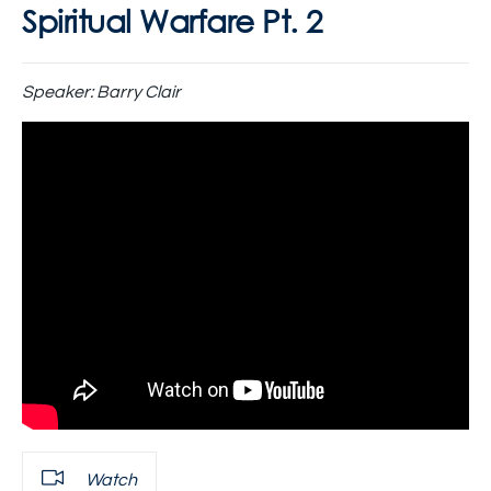
Spiritual Warfare Pt. 2
Speaker:
Barry Clair
Watch