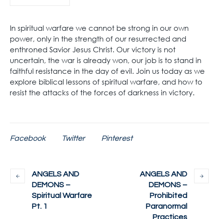
In spiritual warfare we cannot be strong in our own
power, only in the strength of our resurrected and
enthroned Savior Jesus Christ. Our victory is not
uncertain, the war is already won, our job is to stand in
faithful resistance in the day of evil. Join us today as we
explore biblical lessons of spiritual warfare, and how to
resist the attacks of the forces of darkness in victory.
Facebook
Twitter
Pinterest
ANGELS AND
ANGELS AND
DEMONS –
DEMONS –
Spiritual Warfare
Prohibited
Pt. 1
Paranormal
Practices