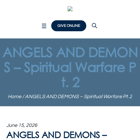
GIVE ONLINE
ANGELS AND DEMON
S – Spiritual Warfare P
t. 2
Home
/
ANGELS AND DEMONS – Spiritual Warfare Pt. 2
June 15, 2026
ANGELS AND DEMONS –