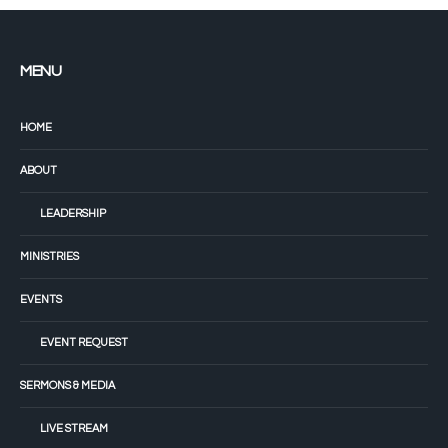
MENU
HOME
ABOUT
LEADERSHIP
MINISTRIES
EVENTS
EVENT REQUEST
SERMONS & MEDIA
LIVE STREAM