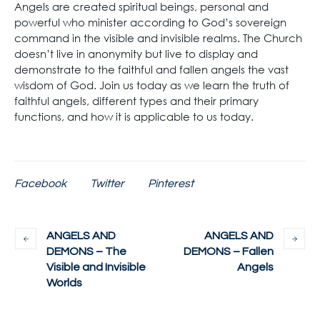
Angels are created spiritual beings, personal and
powerful who minister according to God’s sovereign
command in the visible and invisible realms. The Church
doesn’t live in anonymity but live to display and
demonstrate to the faithful and fallen angels the vast
wisdom of God. Join us today as we learn the truth of
faithful angels, different types and their primary
functions, and how it is applicable to us today.
Facebook
Twitter
Pinterest
ANGELS AND
ANGELS AND
DEMONS – The
DEMONS – Fallen
Visible and Invisible
Angels
Worlds