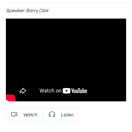
Speaker:
Barry Clair
Watch
Listen