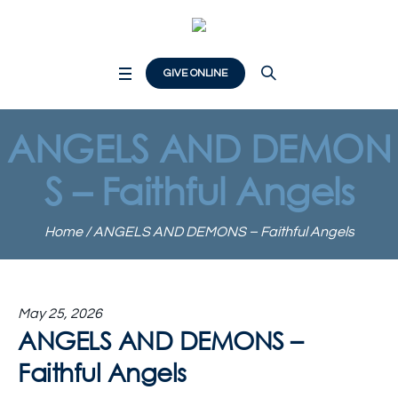
GIVE ONLINE
ANGELS AND DEMON
S – Faithful Angels
Home
/
ANGELS AND DEMONS – Faithful Angels
May 25, 2026
ANGELS AND DEMONS –
Faithful Angels