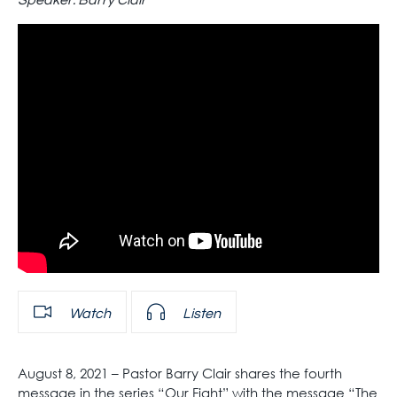
Speaker:
Barry Clair
Watch
Listen
August 8, 2021 – Pastor Barry Clair shares the fourth
message in the series “Our Fight” with the message “The