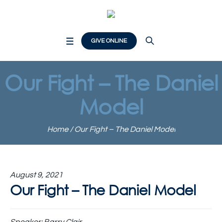
GIVE ONLINE
Our Fight – The Daniel
Model
Home
/
Our Fight – The Daniel Model
August 9, 2021
Our Fight – The Daniel Model