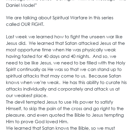
Daniel Model”
We are talking about Spiritual Warfare in this series
called OUR FIGHT.
Last week we learned how to fight the unseen war like
Jesus did. We learned that Satan attacked Jesus at the
most opportune time when He was physically weak
having fasted for 40 days and 40 nights. And so, we
need to be like Jesus, we need to be filled with the Holy
Spirit continually as He was so that we can stand up to
spiritual attacks that may come to us. Because Satan
knows when we’re weak. He has this ability to curate his
attacks individually and corporately and attack us at
our weakest place.
The devil tempted Jesus to use His power to satisfy
Himself, to skip the pain of the cross and go right to the
pleasure, and even quoted the Bible to Jesus tempting
Him to prove God loved Him.
We learned that Satan knows the Bible, so we must