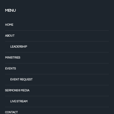
MENU
HOME
ABOUT
LEADERSHIP
MINISTRIES
EVENTS
EVENT REQUEST
SERMONS & MEDIA
LIVE STREAM
CONTACT