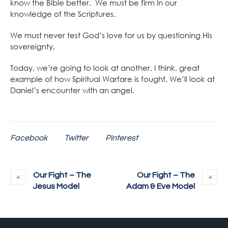
know the Bible better. We must be firm in our
knowledge of the Scriptures.
We must never test God’s love for us by questioning His
sovereignty.
Today, we’re going to look at another, I think, great
example of how Spiritual Warfare is fought. We’ll look at
Daniel’s encounter with an angel.
Facebook
Twitter
Pinterest
Our Fight – The
Our Fight – The
Jesus Model
Adam & Eve Model