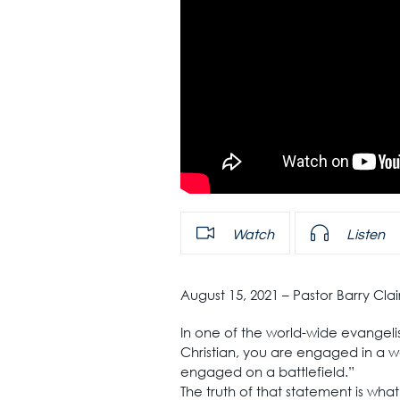
Watch
Listen
August 15, 2021 – Pastor Barry Cl
In one of the world-wide evangelis
Christian, you are engaged in a w
engaged on a battlefield.”
The truth of that statement is what