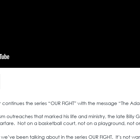
air continues the series “OUR FIGHT” with the message “The A
m outreaches that marked his life and ministry, the late Billy 
arfare. Not on a basketball court, not on a playground, not on
 we’ve been talking about in the series OUR FIGHT. It’s not wante