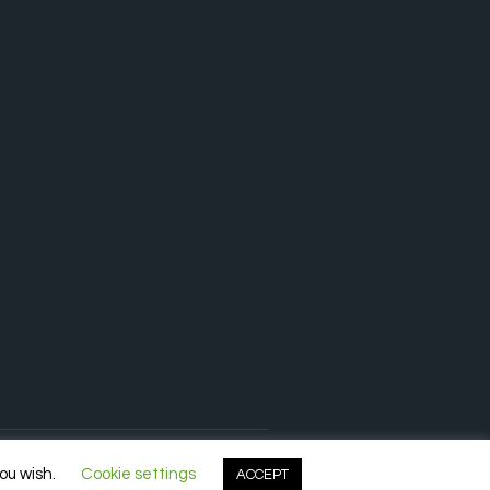
you wish.
Cookie settings
ACCEPT