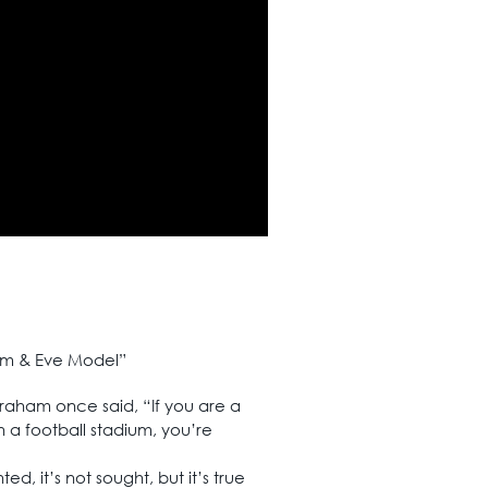
dam & Eve Model”
Graham once said, “If you are a
 a football stadium, you’re
d, it’s not sought, but it’s true