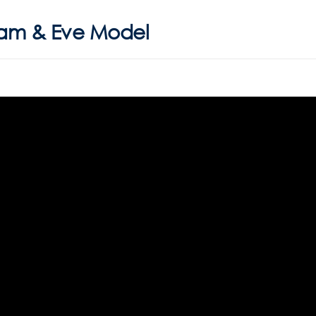
dam & Eve Model