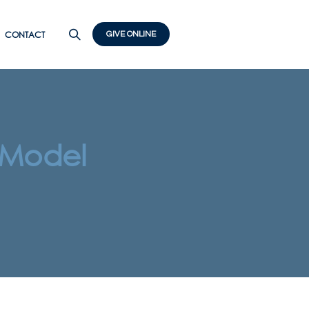
CONTACT
GIVE ONLINE
 Model