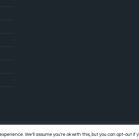
xperience. We'll assume you're ok with this, but you can opt-out if 