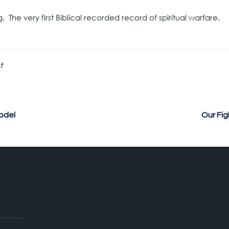
 The very first Biblical recorded record of spiritual warfare.
t
odel
Our Fi