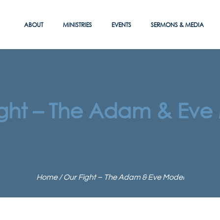
ABOUT
MINISTRIES
EVENTS
SERMONS & MEDIA
ight – The Adam & Eve
Home
/
Our Fight – The Adam & Eve Model