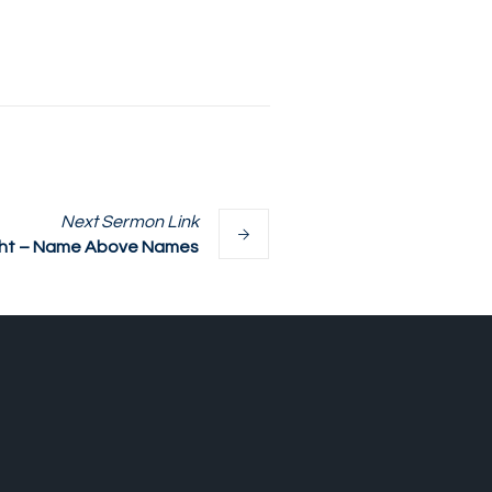
Next
Sermon
Link
ght – Name Above Names