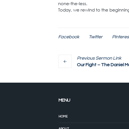
none-the-less.
Today, we rewind to the beginning.
Facebook
Twitter
Pinteres
Previous
Sermon
Link
Our Fight – The Daniel M
MENU
HOME
ABOUT