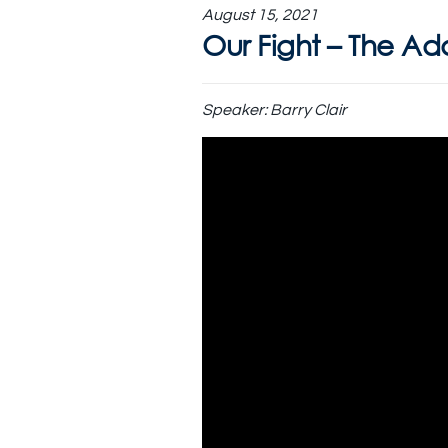
August 15, 2021
Our Fight – The A
Speaker:
Barry Clair