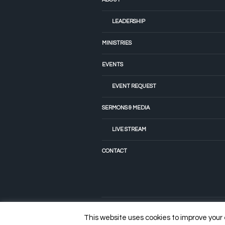
LEADERSHIP
MINISTRIES
EVENTS
EVENT REQUEST
SERMONS & MEDIA
LIVE STREAM
CONTACT
© 2022 Tiffany Fellowship Church
This website uses cookies to improve your e