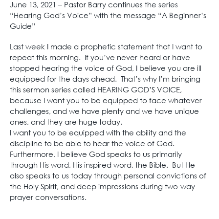
June 13, 2021 – Pastor Barry continues the series
“Hearing God’s Voice” with the message “A Beginner’s
Guide”
Last week I made a prophetic statement that I want to
repeat this morning. If you’ve never heard or have
stopped hearing the voice of God, I believe you are ill
equipped for the days ahead. That’s why I’m bringing
this sermon series called HEARING GOD’S VOICE,
because I want you to be equipped to face whatever
challenges, and we have plenty and we have unique
ones, and they are huge today.
I want you to be equipped with the ability and the
discipline to be able to hear the voice of God.
Furthermore, I believe God speaks to us primarily
through His word, His inspired word, the Bible. But He
also speaks to us today through personal convictions of
the Holy Spirit, and deep impressions during two-way
prayer conversations.