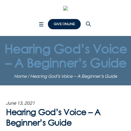
GIVE ONLINE
Hearing God’s Voice
– A Beginner’s Guide
Home
/
Hearing God’s Voice – A Beginner’s Guide
June 13, 2021
Hearing God’s Voice – A
Beginner’s Guide