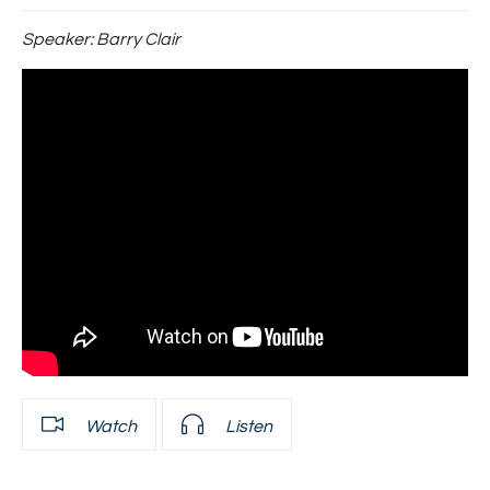
Speaker:
Barry Clair
Watch
Listen