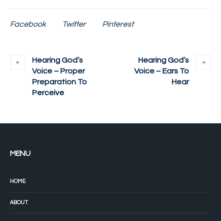
Facebook
Twitter
Pinterest
Hearing God’s
Hearing God’s
Voice – Proper
Voice – Ears To
Preparation To
Hear
Perceive
MENU
HOME
ABOUT