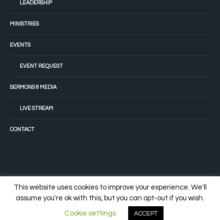
LEADERSHIP
MINISTRIES
EVENTS
EVENT REQUEST
SERMONS & MEDIA
LIVE STREAM
CONTACT
This website uses cookies to improve your experience. We'll
assume you're ok with this, but you can opt-out if you wish.
© 2022 Tiffany Fellowship Church
Cookie settings
ACCEPT