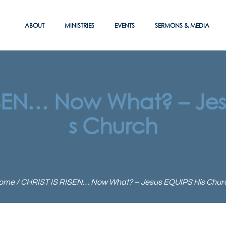
ABOUT
MINISTRIES
EVENTS
SERMONS & MEDIA
ISEN… Now What? – Jes
s Church
ome
/
CHRIST IS RISEN… Now What? – Jesus EQUIPS His Chur