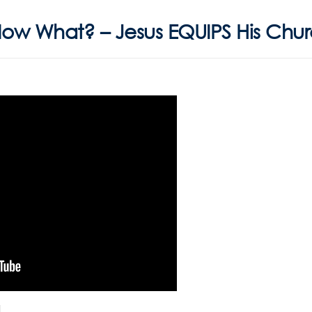
Now What? – Jesus EQUIPS His Chu