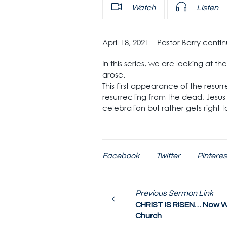
Watch
Listen
April 18, 2021 – Pastor Barry cont
In this series, we are looking at 
arose.
This first appearance of the resur
resurrecting from the dead, Jesus 
celebration but rather gets right 
Facebook
Twitter
Pinteres
Previous
Sermon
Link
CHRIST IS RISEN… Now W
Church