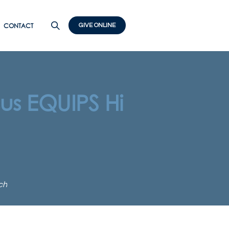
CONTACT
GIVE ONLINE
us EQUIPS Hi
ch