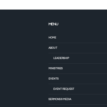
MENU
HOME
ABOUT
LEADERSHIP
MINISTRIES
EVENTS
EVENT REQUEST
SERMONS & MEDIA