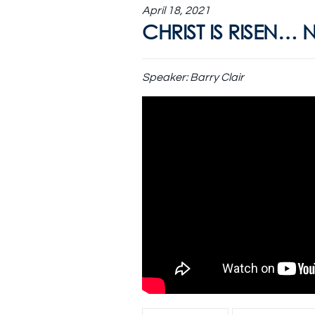
April 18, 2021
CHRIST IS RISEN… 
Speaker:
Barry Clair