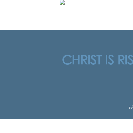
CHRIST IS R
H