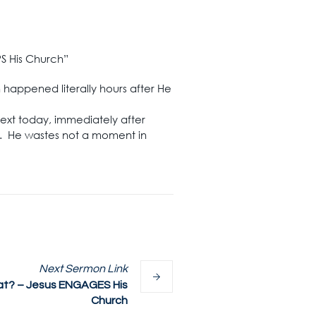
PS His Church”
h happened literally hours after He
 text today, immediately after
ch. He wastes not a moment in
Next
Sermon
Link
t? – Jesus ENGAGES His
Church