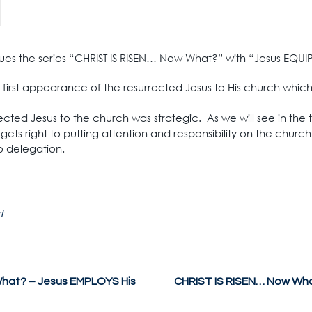
inues the series “CHRIST IS RISEN… Now What?” with “Jesus EQUI
the first appearance of the resurrected Jesus to His church whic
rected Jesus to the church was strategic. As we will see in the
gets right to putting attention and responsibility on the chur
to delegation.
t
hat? – Jesus EMPLOYS His
CHRIST IS RISEN… Now Wha