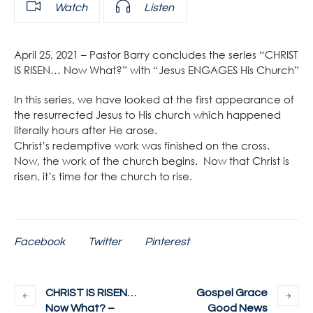
Watch
Listen
April 25, 2021 – Pastor Barry concludes the series “CHRIST
IS RISEN… Now What?” with “Jesus ENGAGES His Church”
In this series, we have looked at the first appearance of
the resurrected Jesus to His church which happened
literally hours after He arose.
Christ’s redemptive work was finished on the cross.
Now, the work of the church begins. Now that Christ is
risen, it’s time for the church to rise.
Facebook
Twitter
Pinterest
CHRIST IS RISEN…
Gospel Grace
Now What? –
Good News