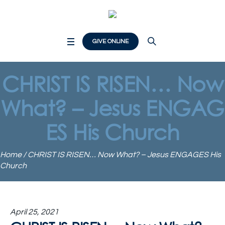
GIVE ONLINE
CHRIST IS RISEN… Now
What? – Jesus ENGAG
ES His Church
Home
/
CHRIST IS RISEN… Now What? – Jesus ENGAGES His
Church
April 25, 2021