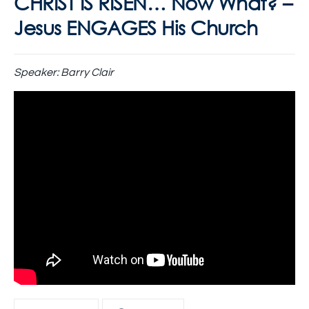
CHRIST IS RISEN… Now What? –
Jesus ENGAGES His Church
Speaker:
Barry Clair