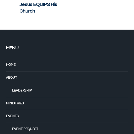
Jesus EQUIPS His
Church
MENU
HOME
ABOUT
LEADERSHIP
MINISTRIES
EVENTS
EVENT REQUEST