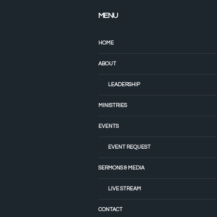
MENU
HOME
ABOUT
LEADERSHIP
MINISTRIES
EVENTS
EVENT REQUEST
SERMONS & MEDIA
LIVE STREAM
CONTACT