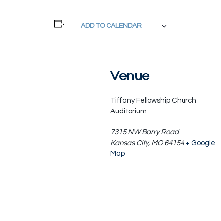
ADD TO CALENDAR
Venue
Tiffany Fellowship Church
Auditorium
7315 NW Barry Road
Kansas City
,
MO
64154
+ Google
Map