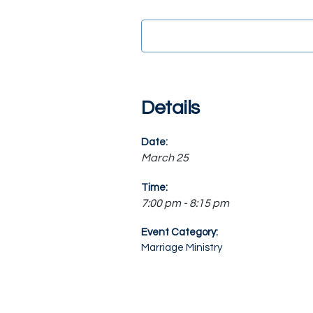
Details
Date:
March 25
Time:
7:00 pm - 8:15 pm
Event Category:
Marriage Ministry