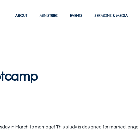
ABOUT
MINISTRIES
EVENTS
SERMONS & MEDIA
otcamp
ay in March to marriage! This study is designed for married, eng