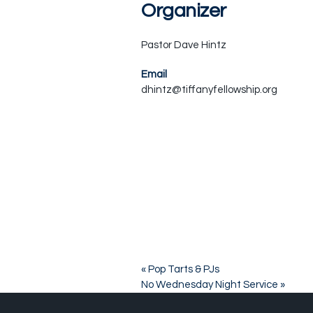
Organizer
Pastor Dave Hintz
Email
dhintz@tiffanyfellowship.org
«
Pop Tarts & PJs
No Wednesday Night Service
»