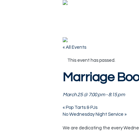
« All Events
This event has passed.
Marriage Bo
March 25 @ 7:00 pm
-
8:15 pm
«
Pop Tarts & PJs
No Wednesday Night Service
»
We are dedicating the every Wednesd