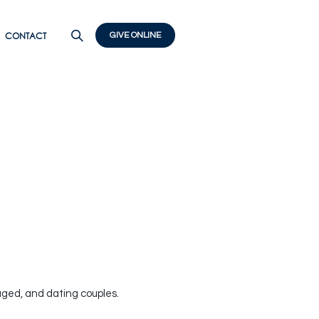
CONTACT
GIVE ONLINE
aged, and dating couples.