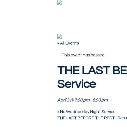
« All Events
This event has passed.
THE LAST BE
Service
April 3 @ 7:00 pm
-
8:00 pm
«
No Wednesday Night Service
THE LAST BEFORE THE REST | Resu