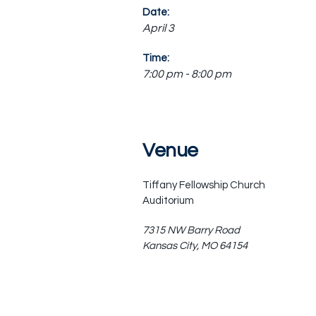
Date:
April 3
Time:
7:00 pm - 8:00 pm
Venue
Tiffany Fellowship Church
Auditorium
7315 NW Barry Road
Kansas City
,
MO
64154