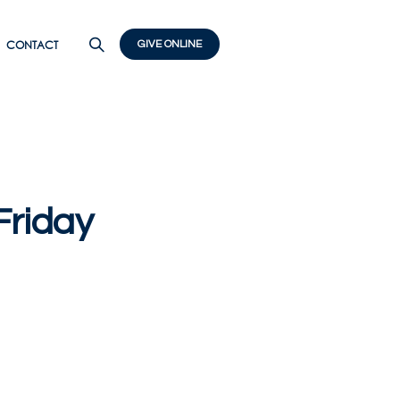
CONTACT
GIVE ONLINE
riday