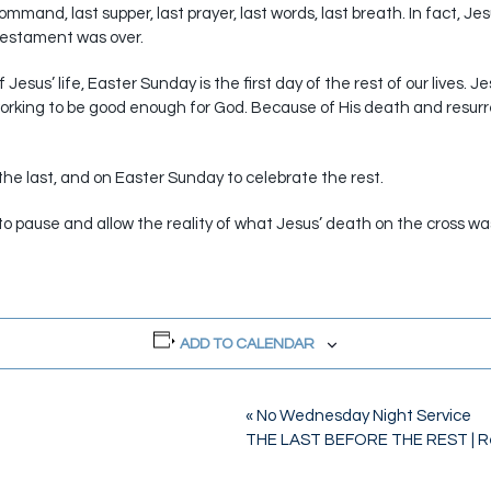
ommand, last supper, last prayer, last words, last breath. In fact, Jes
 Testament was over.
Jesus’ life, Easter Sunday is the first day of the rest of our lives. J
 working to be good enough for God. Because of His death and resurre
he last, and on Easter Sunday to celebrate the rest.
y to pause and allow the reality of what Jesus’ death on the cross w
ADD TO CALENDAR
«
No Wednesday Night Service
THE LAST BEFORE THE REST | R