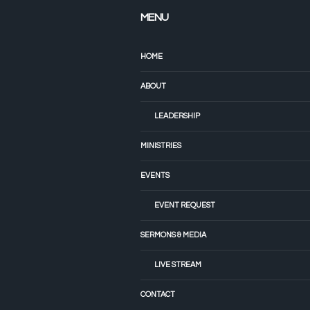
MENU
HOME
ABOUT
LEADERSHIP
MINISTRIES
EVENTS
EVENT REQUEST
SERMONS & MEDIA
LIVE STREAM
CONTACT