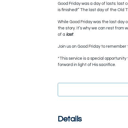
Good Friday was a day of lasts: last c
is finished!” The last day of the Old
While Good Friday was the last day of 
the story. It’s why we can rest from
of a
last
.
Join us on Good Friday to remember t
*This service is a special opportunit
forward in light of His sacrifice.
Details