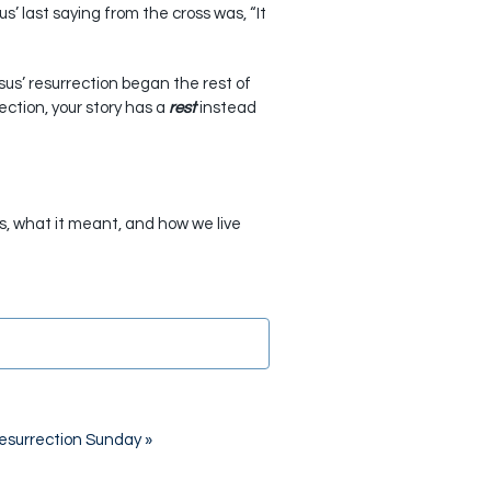
us’ last saying from the cross was, “It
esus’ resurrection began the rest of
ction, your story has a
rest
instead
as, what it meant, and how we live
esurrection Sunday
»