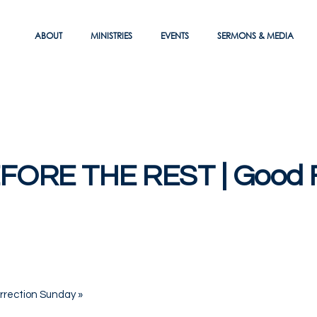
ABOUT
MINISTRIES
EVENTS
SERMONS & MEDIA
FORE THE REST | Good F
rrection Sunday
»