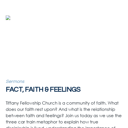
Sermons
FACT, FAITH & FEELINGS
Tiffany Fellowship Church is a community of faith. What
does our faith rest upon? And what is the relationship
between faith and feelings? Join us today as we use the
three car train metaphor to explain how true