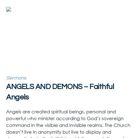
Sermons
ANGELS AND DEMONS – Faithful
Angels
Angels are created spiritual beings, personal and
powerful who minister according to God’s sovereign
command in the visible and invisible realms. The Church
doesn’t live in anonymity but live to display and