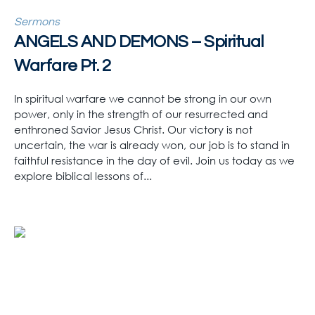
Sermons
ANGELS AND DEMONS – Spiritual
Warfare Pt. 2
In spiritual warfare we cannot be strong in our own
power, only in the strength of our resurrected and
enthroned Savior Jesus Christ. Our victory is not
uncertain, the war is already won, our job is to stand in
faithful resistance in the day of evil. Join us today as we
explore biblical lessons of...