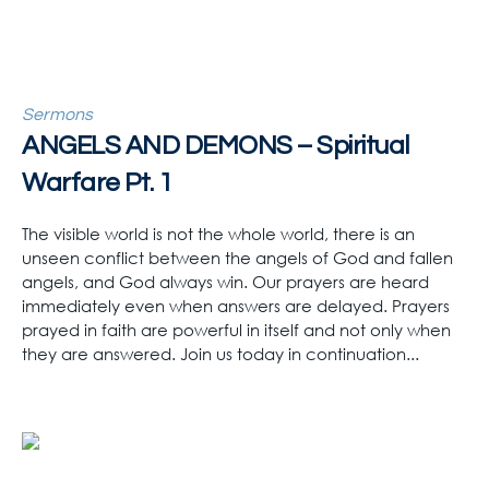
Sermons
ANGELS AND DEMONS – Spiritual
Warfare Pt. 1
The visible world is not the whole world, there is an
unseen conflict between the angels of God and fallen
angels, and God always win. Our prayers are heard
immediately even when answers are delayed. Prayers
prayed in faith are powerful in itself and not only when
they are answered. Join us today in continuation...