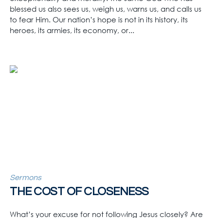
blessed us also sees us, weigh us, warns us, and calls us
to fear Him. Our nation’s hope is not in its history, its
heroes, its armies, its economy, or...
Sermons
THE COST OF CLOSENESS
What’s your excuse for not following Jesus closely? Are