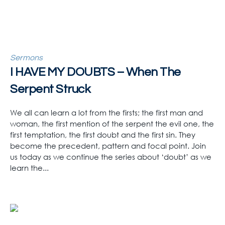
Sermons
I HAVE MY DOUBTS – When The
Serpent Struck
We all can learn a lot from the firsts; the first man and
woman, the first mention of the serpent the evil one, the
first temptation, the first doubt and the first sin. They
become the precedent, pattern and focal point. Join
us today as we continue the series about ‘doubt’ as we
learn the...