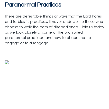
Paranormal Practices
There are detestable things or ways that the Lord hates
and forbids its practices. It never ends well to those who
choose to walk the path of disobedience . Join us today
as we look closely at some of the prohibited
paranormal practices, and how to discern not to
engage or to disengage.