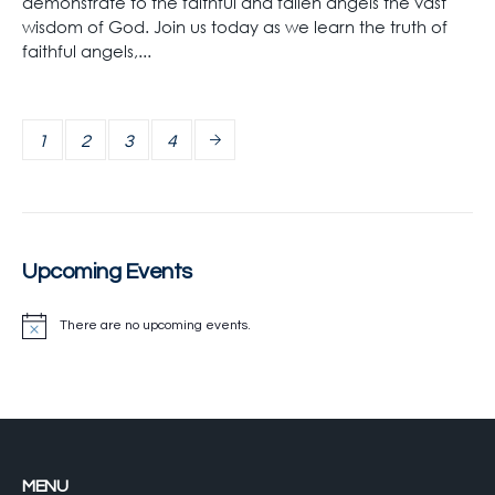
demonstrate to the faithful and fallen angels the vast
wisdom of God. Join us today as we learn the truth of
faithful angels,...
1
2
3
4
Upcoming Events
There are no upcoming events.
MENU