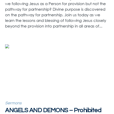
we following Jesus as a Person for provision but not the
pathway for partnership? Divine purpose is discovered
on the pathway for partnership. Join us today as we
learn the lessons and blessing of following Jesus closely
beyond the provision into partnership in all areas of...
Sermons
ANGELS AND DEMONS – Prohibited