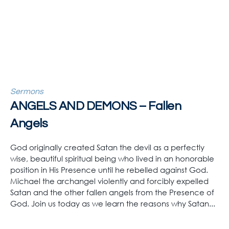
Sermons
ANGELS AND DEMONS – Fallen
Angels
God originally created Satan the devil as a perfectly
wise, beautiful spiritual being who lived in an honorable
position in His Presence until he rebelled against God.
Michael the archangel violently and forcibly expelled
Satan and the other fallen angels from the Presence of
God. Join us today as we learn the reasons why Satan...