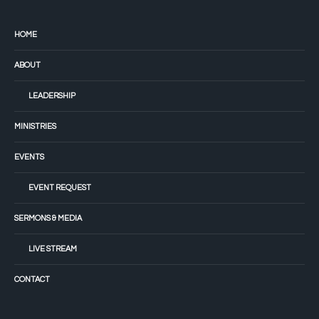
HOME
ABOUT
LEADERSHIP
MINISTRIES
EVENTS
EVENT REQUEST
SERMONS & MEDIA
LIVE STREAM
CONTACT