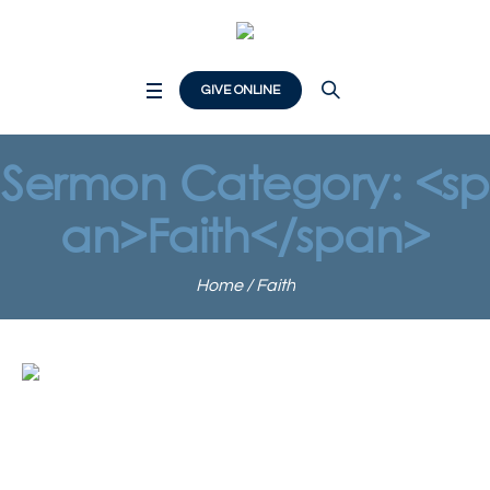
GIVE ONLINE
Sermon Category: <sp
an>Faith</span>
Home
/
Faith