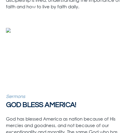
discipleship is lived, understanding the importance of
faith and how to live by faith daily.
Sermons
GOD BLESS AMERICA!
God has blessed America as nation because of His
mercies and goodness, and not because of our
exceptionality and morality. The same God who has