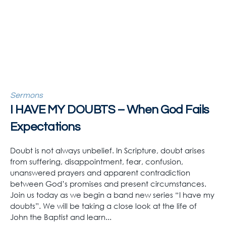
Sermons
I HAVE MY DOUBTS – When God Fails
Expectations
Doubt is not always unbelief. In Scripture, doubt arises
from suffering, disappointment, fear, confusion,
unanswered prayers and apparent contradiction
between God’s promises and present circumstances.
Join us today as we begin a band new series “I have my
doubts”. We will be taking a close look at the life of
John the Baptist and learn...