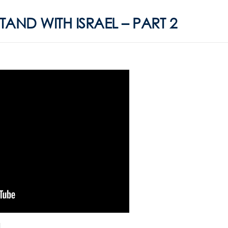
AND WITH ISRAEL – PART 2