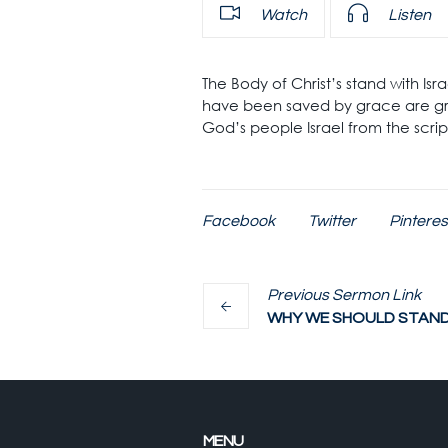
Watch
Listen
The Body of Christ’s stand with Is
have been saved by grace are gra
God’s people Israel from the scri
Facebook
Twitter
Pinteres
Previous
Sermon
Link
WHY WE SHOULD STAND 
MENU