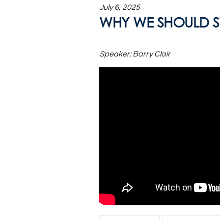
July 6, 2025
WHY WE SHOULD ST
Speaker:
Barry Clair