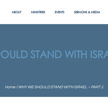
ABOUT
MINISTRIES
EVENTS
SERMONS & MEDIA
ULD STAND WITH ISRA
Home
/
WHY WE SHOULD STAND WITH ISRAEL – PART 2