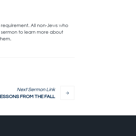
nt requirement. All non-Jews who
s sermon to learn more about
 them.
Next
Sermon
Link
LESSONS FROM THE FALL