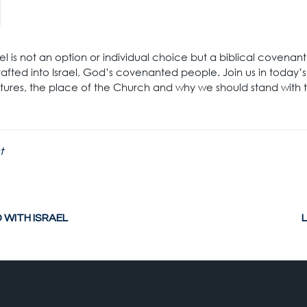
rael is not an option or individual choice but a biblical covena
fted into Israel, God’s covenanted people. Join us in today’
ptures, the place of the Church and why we should stand with
t
WITH ISRAEL