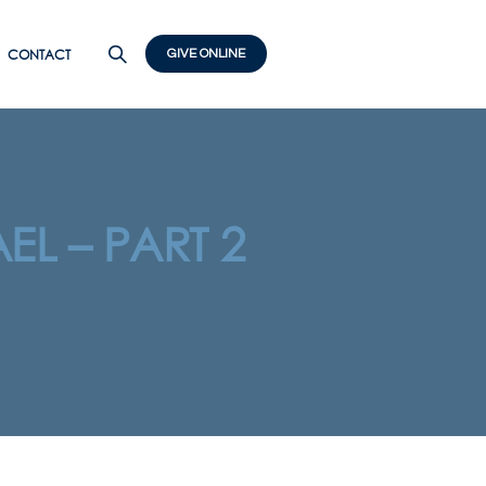
CONTACT
GIVE ONLINE
EL – PART 2