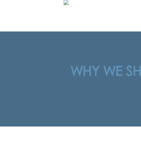
WHY WE SHO