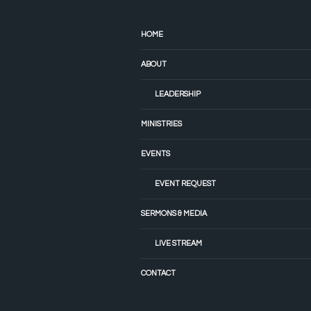
HOME
ABOUT
LEADERSHIP
MINISTRIES
EVENTS
EVENT REQUEST
SERMONS & MEDIA
LIVE STREAM
CONTACT