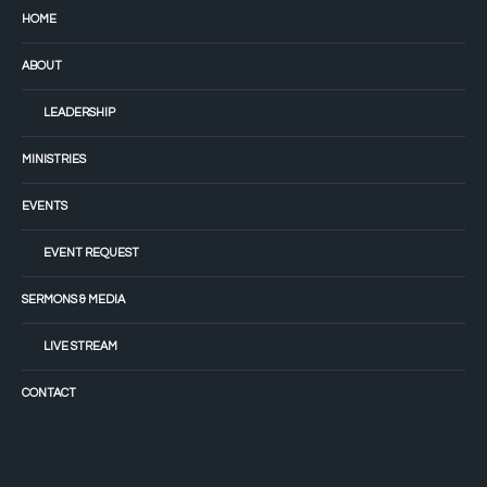
HOME
ABOUT
LEADERSHIP
MINISTRIES
EVENTS
EVENT REQUEST
SERMONS & MEDIA
LIVE STREAM
CONTACT