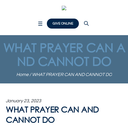
GIVE ONLINE
WHAT PRAYER CAN A
ND CANNOT DO
Home
/
WHAT PRAYER CAN AND CANNOT DO
January 23, 2023
WHAT PRAYER CAN AND
CANNOT DO