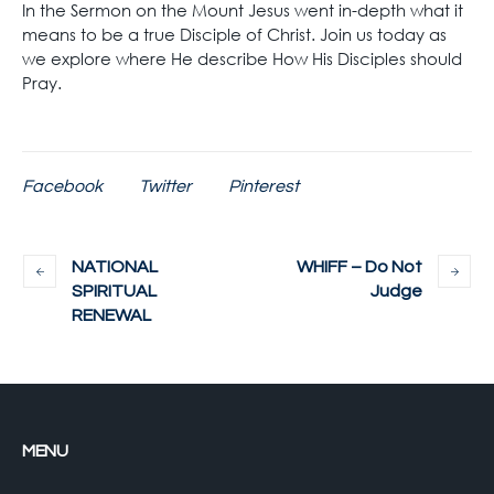
In the Sermon on the Mount Jesus went in-depth what it
means to be a true Disciple of Christ. Join us today as
we explore where He describe How His Disciples should
Pray.
Facebook
Twitter
Pinterest
NATIONAL
WHIFF – Do Not
SPIRITUAL
Judge
RENEWAL
MENU