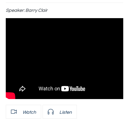
Speaker:
Barry Clair
Watch
Listen