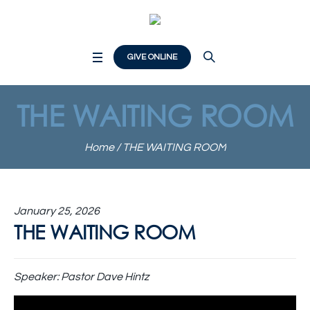
GIVE ONLINE
THE WAITING ROOM
Home
/
THE WAITING ROOM
January 25, 2026
THE WAITING ROOM
Speaker:
Pastor Dave Hintz