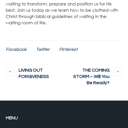
waiting to transform, prepare and position us for His
best. Join us today as we learn how to be clothed with
Christ through biblical guidelines of waiting in the
waiting room of life.
Facebook
Twitter
Pinterest
LIVING OUT
THE COMING
FORGIVENESS
STORM – Will You
Be Ready?
MENU