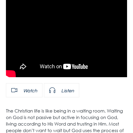
Watch
Listen
The Christian life is like being in a waiting room. Waiting
on God is not passive but active in focusing on God,
living according to His Word and trusting in Him. Most
people don’t want to wait but God uses the process of