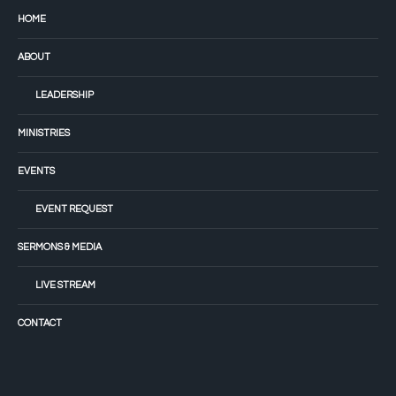
HOME
ABOUT
LEADERSHIP
MINISTRIES
EVENTS
EVENT REQUEST
SERMONS & MEDIA
LIVE STREAM
CONTACT