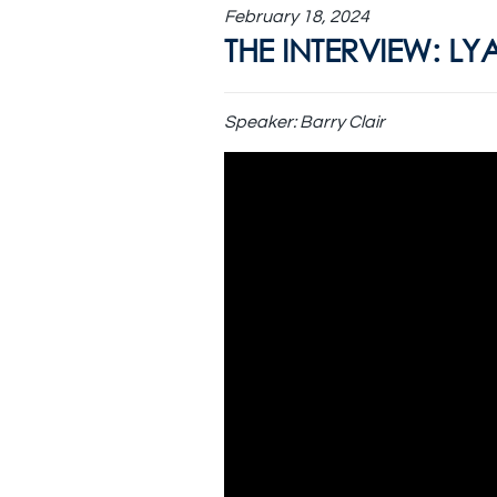
February 18, 2024
THE INTERVIEW: LY
Speaker:
Barry Clair