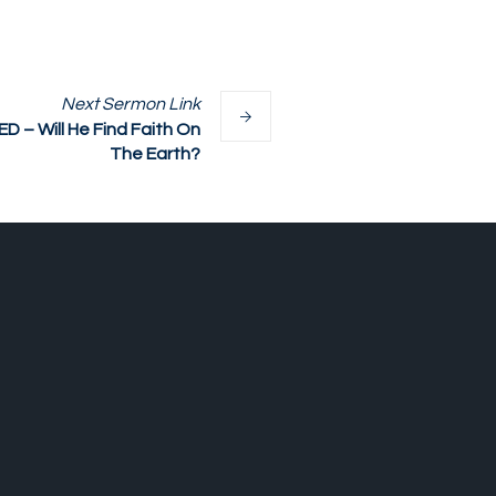
Next
Sermon
Link
– Will He Find Faith On
The Earth?