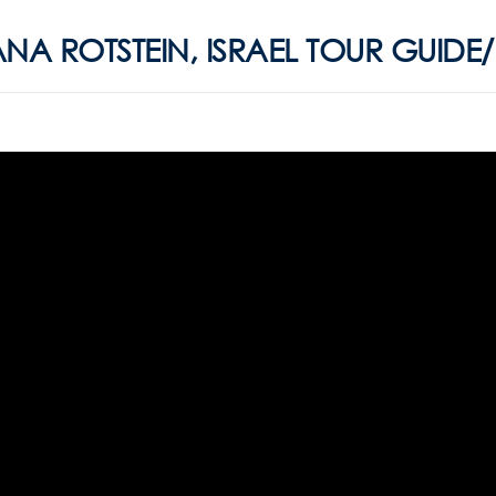
ANA ROTSTEIN, ISRAEL TOUR GUIDE