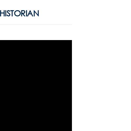
/HISTORIAN