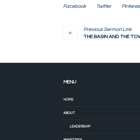
Facebook
Twitter
Pinteres
Previous
Sermon
Link
THE BASIN AND THE TO
MENU
HOME
ABOUT
LEADERSHIP
MINISTRIES