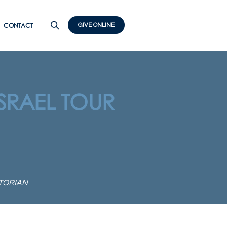
CONTACT
GIVE ONLINE
ISRAEL TOUR
STORIAN