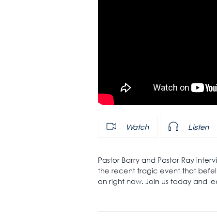
Watch
Listen
Pastor Barry and Pastor Ray inte
the recent tragic event that befell
on right now. Join us today and l