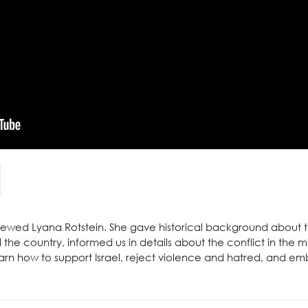
rviewed Lyana Rotstein. She gave historical background about 
 the country, informed us in details about the conflict in the m
earn how to support Israel, reject violence and hatred, and e