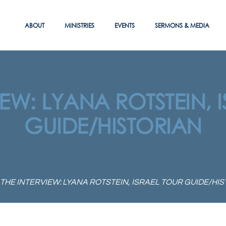
ABOUT
MINISTRIES
EVENTS
SERMONS & MEDIA
IEW: LYANA ROTSTEIN, 
GUIDE/HISTORIAN
THE INTERVIEW: LYANA ROTSTEIN, ISRAEL TOUR GUIDE/HI