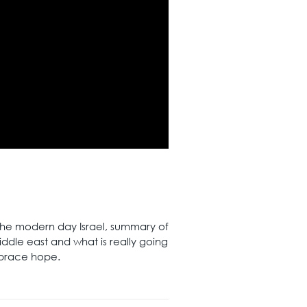
the modern day Israel, summary of
iddle east and what is really going
mbrace hope.