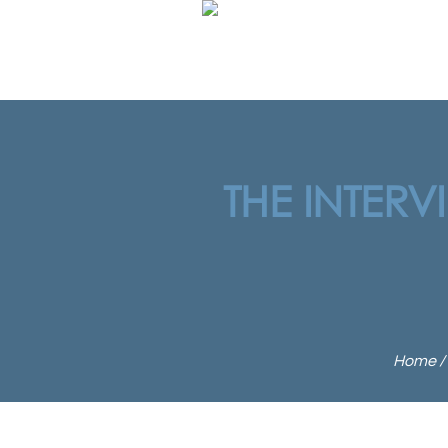
THE INTERV
Home
/