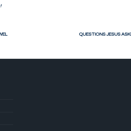
t
WEL
QUESTIONS JESUS ASKED 