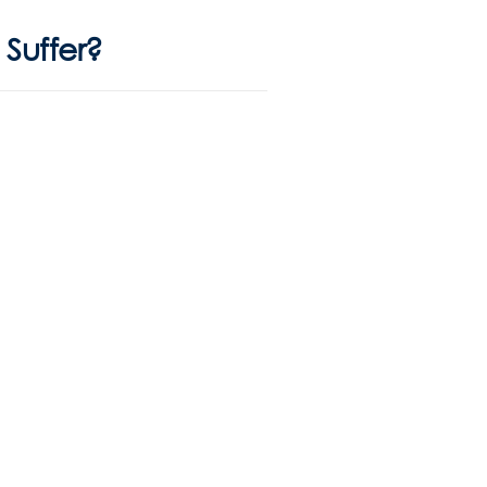
Suffer?