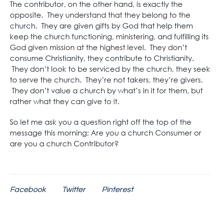
The contributor, on the other hand, is exactly the
opposite. They understand that they belong to the
church. They are given gifts by God that help them
keep the church functioning, ministering, and fulfilling its
God given mission at the highest level. They don’t
consume Christianity, they contribute to Christianity.
They don’t look to be serviced by the church, they seek
to serve the church. They’re not takers, they’re givers.
They don’t value a church by what’s in it for them, but
rather what they can give to it.
So let me ask you a question right off the top of the
message this morning; Are you a church Consumer or
are you a church Contributor?
Facebook
Twitter
Pinterest