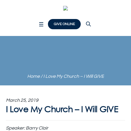
GIVE ONLINE
I Love My Church – I
Will GIVE
Home
/
I Love My Church – I Will GIVE
March 25, 2019
I Love My Church – I Will GIVE
Speaker:
Barry Clair