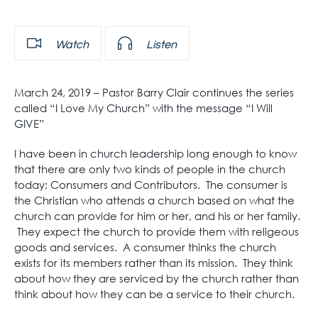
Watch
Listen
March 24, 2019 – Pastor Barry Clair continues the series
called “I Love My Church” with the message “I Will
GIVE”
I have been in church leadership long enough to know
that there are only two kinds of people in the church
today; Consumers and Contributors. The consumer is
the Christian who attends a church based on what the
church can provide for him or her, and his or her family.
They expect the church to provide them with religeous
goods and services. A consumer thinks the church
exists for its members rather than its mission. They think
about how they are serviced by the church rather than
think about how they can be a service to their church.