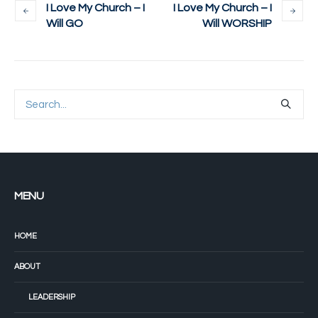
I Love My Church – I
I Love My Church – I
Will GO
Will WORSHIP
MENU
HOME
ABOUT
LEADERSHIP