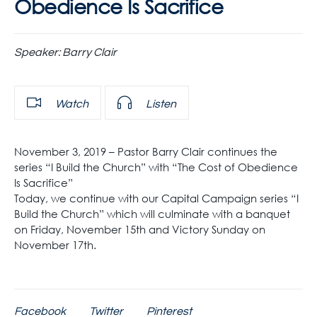
Obedience Is Sacrifice
Speaker:
Barry Clair
Watch
Listen
November 3, 2019 – Pastor Barry Clair continues the
series “I Build the Church” with “The Cost of Obedience
Is Sacrifice”
Today, we continue with our Capital Campaign series “I
Build the Church” which will culminate with a banquet
on Friday, November 15th and Victory Sunday on
November 17th.
Facebook
Twitter
Pinterest