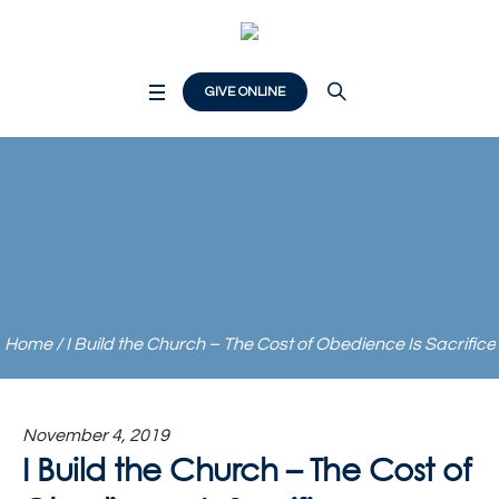
GIVE ONLINE
I Build the Church – Th
e Cost of Obedience I
s Sacrifice
Home
/
I Build the Church – The Cost of Obedience Is Sacrifice
November 4, 2019
I Build the Church – The Cost of