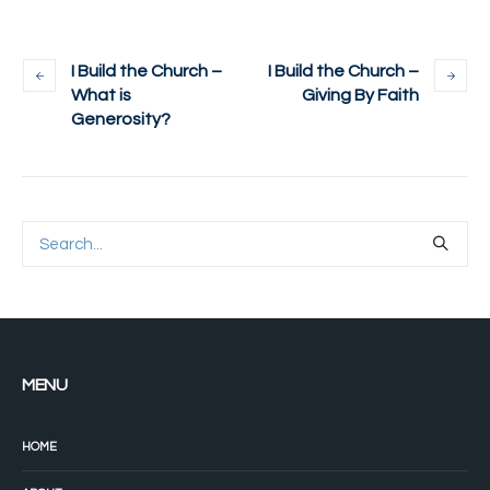
I Build the Church –
I Build the Church –
What is
Giving By Faith
Generosity?
MENU
HOME