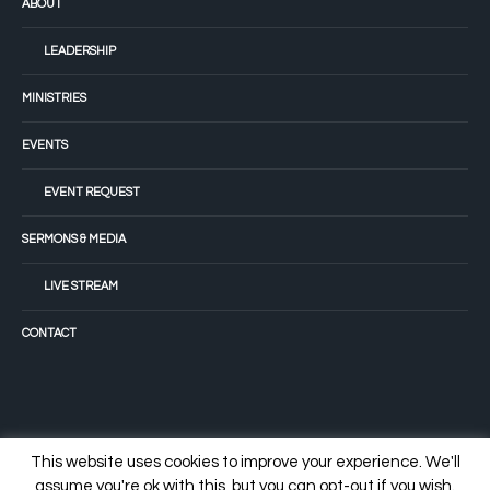
ABOUT
LEADERSHIP
MINISTRIES
EVENTS
EVENT REQUEST
SERMONS & MEDIA
LIVE STREAM
CONTACT
This website uses cookies to improve your experience. We'll
assume you're ok with this, but you can opt-out if you wish.