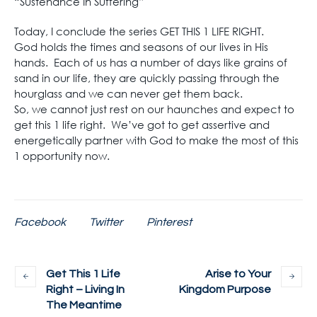
“Sustenance In Suffering”
Today, I conclude the series GET THIS 1 LIFE RIGHT.
God holds the times and seasons of our lives in His
hands. Each of us has a number of days like grains of
sand in our life, they are quickly passing through the
hourglass and we can never get them back.
So, we cannot just rest on our haunches and expect to
get this 1 life right. We’ve got to get assertive and
energetically partner with God to make the most of this
1 opportunity now.
Facebook
Twitter
Pinterest
Get This 1 Life
Arise to Your
Right – Living In
Kingdom Purpose
The Meantime