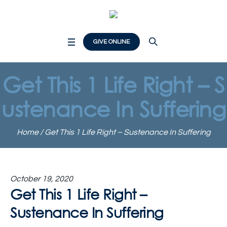
GIVE ONLINE
Get This 1 Life Right – S
ustenance In Suffering
Home
/
Get This 1 Life Right – Sustenance In Suffering
October 19, 2020
Get This 1 Life Right –
Sustenance In Suffering