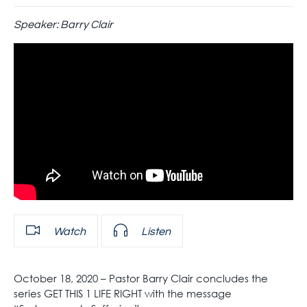
Speaker:
Barry Clair
Watch
Listen
October 18, 2020 – Pastor Barry Clair concludes the
series GET THIS 1 LIFE RIGHT with the message