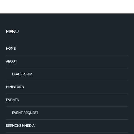
MENU
HOME
ABOUT
LEADERSHIP
MINISTRIES
EVENTS
EVENT REQUEST
SERMONS & MEDIA