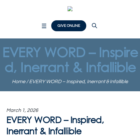
GIVE ONLINE
EVERY WORD – Inspire
d, Inerrant & Infallible
Home
/
EVERY WORD – Inspired, Inerrant & Infallible
March 1, 2026
EVERY WORD – Inspired,
Inerrant & Infallible