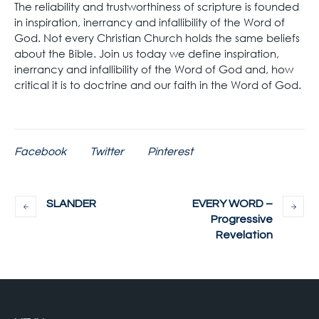
The reliability and trustworthiness of scripture is founded
in inspiration, inerrancy and infallibility of the Word of
God. Not every Christian Church holds the same beliefs
about the Bible. Join us today we define inspiration,
inerrancy and infallibility of the Word of God and, how
critical it is to doctrine and our faith in the Word of God.
Facebook
Twitter
Pinterest
SLANDER
EVERY WORD –
Progressive
Revelation