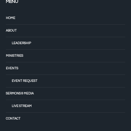
MENU
HOME
ABOUT
LEADERSHIP
MINISTRIES
EVENTS
EVENT REQUEST
SERMONS & MEDIA
LIVE STREAM
CONTACT