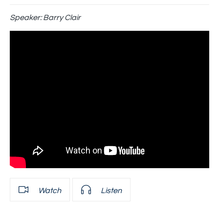
Speaker:
Barry Clair
Watch
Listen