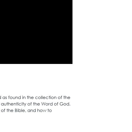
as found in the collection of the
d authenticity of the Word of God.
 of the Bible, and how to