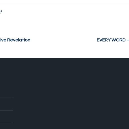
t
ve Revelation
EVERY WORD – P