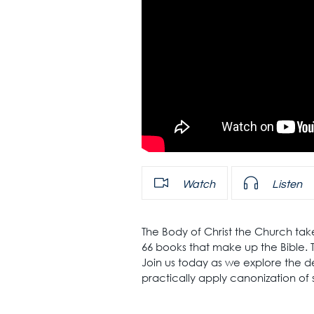
Watch
Listen
The Body of Christ the Church tak
66 books that make up the Bible. T
Join us today as we explore the de
practically apply canonization of 