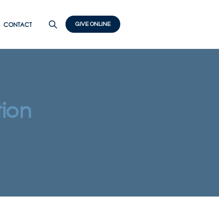
CONTACT
GIVE ONLINE
ion