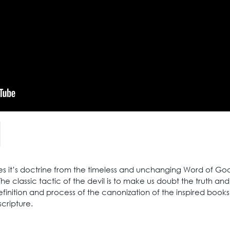
es it’s doctrine from the timeless and unchanging Word of God 
he classic tactic of the devil is to make us doubt the truth an
finition and process of the canonization of the inspired books
scripture.