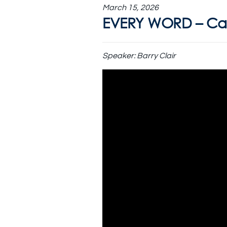
March 15, 2026
EVERY WORD – Can
Speaker:
Barry Clair