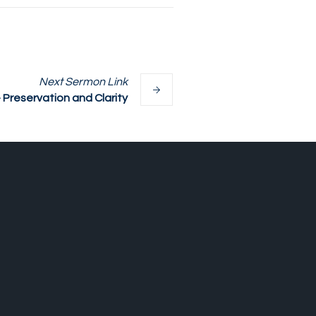
Next
Sermon
Link
reservation and Clarity