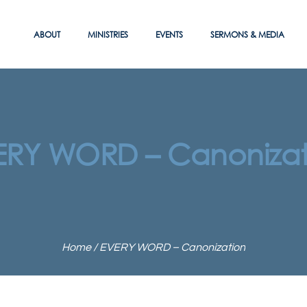
ABOUT
MINISTRIES
EVENTS
SERMONS & MEDIA
ERY WORD – Canonizat
Home
/
EVERY WORD – Canonization