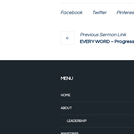
Facebook
Twitter
Pinteres
Previous
Sermon
Link
EVERY WORD – Progressi
MENU
HOME
ABOUT
LEADERSHIP
MINISTRIES