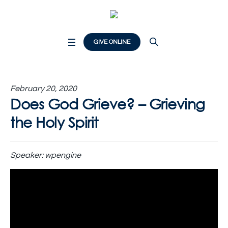
GIVE ONLINE
February 20, 2020
Does God Grieve? – Grieving
the Holy Spirit
Speaker:
wpengine