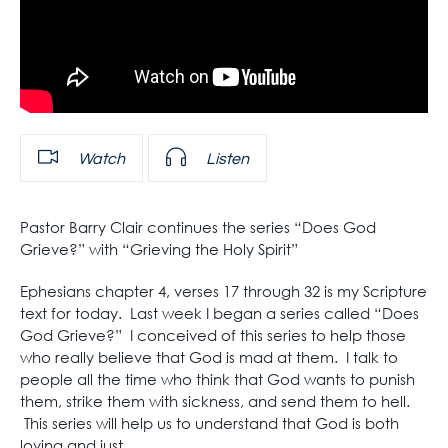
Watch
Listen
Pastor Barry Clair continues the series “Does God
Grieve?” with “Grieving the Holy Spirit”
Ephesians chapter 4, verses 17 through 32 is my Scripture
text for today. Last week I began a series called “Does
God Grieve?” I conceived of this series to help those
who really believe that God is mad at them. I talk to
people all the time who think that God wants to punish
them, strike them with sickness, and send them to hell.
This series will help us to understand that God is both
loving and just.