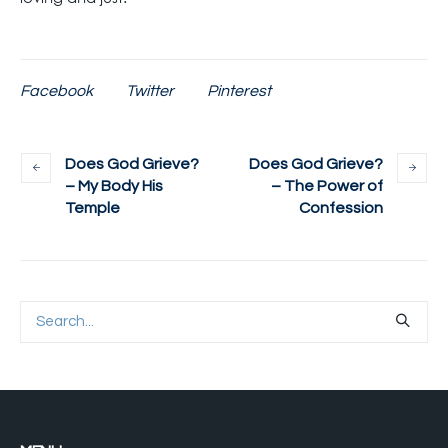
Facebook
Twitter
Pinterest
Does God Grieve?
Does God Grieve?
– My Body His
– The Power of
Temple
Confession