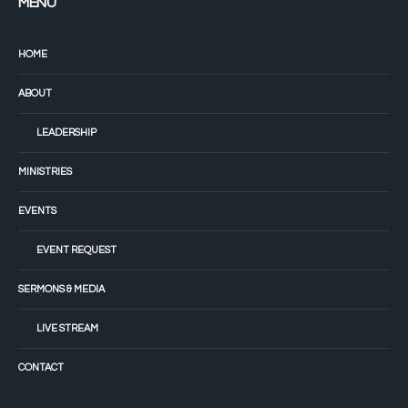
MENU
HOME
ABOUT
LEADERSHIP
MINISTRIES
EVENTS
EVENT REQUEST
SERMONS & MEDIA
LIVE STREAM
CONTACT