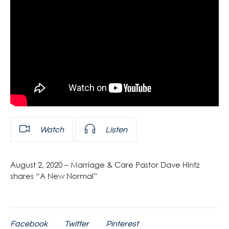
Watch
Listen
August 2, 2020 – Marriage & Care Pastor Dave Hintz
shares “A New Normal”
Facebook
Twitter
Pinterest