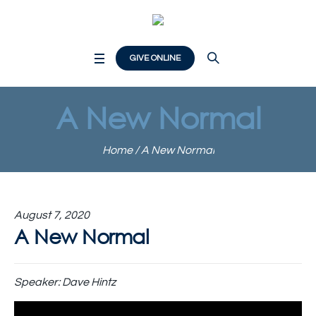
GIVE ONLINE
A New Normal
Home
/
A New Normal
August 7, 2020
A New Normal
Speaker:
Dave Hintz