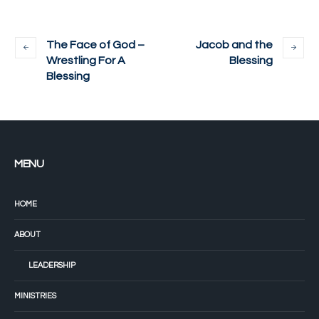
The Face of God –
Jacob and the
Wrestling For A
Blessing
Blessing
MENU
HOME
ABOUT
LEADERSHIP
MINISTRIES