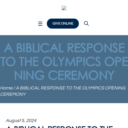
GIVE ONLINE
A BIBLICAL RESPONSE
TO THE OLYMPICS OPE
NING CEREMONY
Home
/
A BIBLICAL RESPONSE TO THE OLYMPICS OPENING
CEREMONY
August 5, 2024