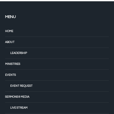
MENU
HOME
ABOUT
LEADERSHIP
MINISTRIES
EVENTS
EVENT REQUEST
SERMONS & MEDIA
LIVE STREAM