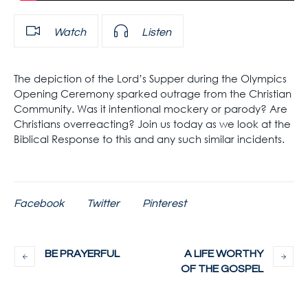
Watch
Listen
The depiction of the Lord’s Supper during the Olympics
Opening Ceremony sparked outrage from the Christian
Community. Was it intentional mockery or parody? Are
Christians overreacting? Join us today as we look at the
Biblical Response to this and any such similar incidents.
Facebook
Twitter
Pinterest
BE PRAYERFUL
A LIFE WORTHY
OF THE GOSPEL