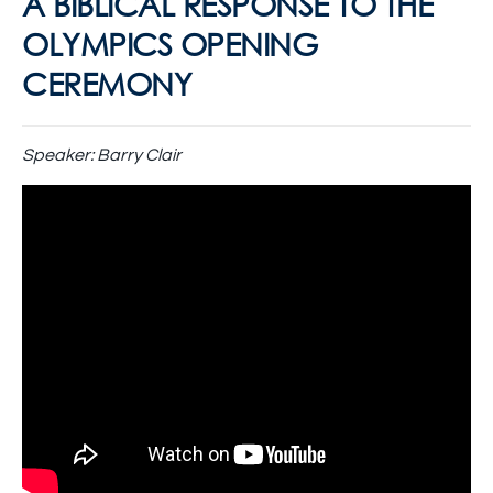
A BIBLICAL RESPONSE TO THE
OLYMPICS OPENING
CEREMONY
Speaker:
Barry Clair