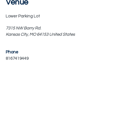
Venue
Lower Parking Lot
7315 NW Barry Rd.
Kansas City
,
MO
64153
United States
Phone
8167419449