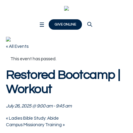
GIVE ONLINE
« All Events
This event has passed.
Restored Bootcamp |
Workout
July 26, 2025 @ 9:00 am
-
9:45 am
«
Ladies Bible Study: Abide
Campus Missionary Training
»