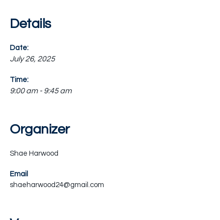
Details
Date:
July 26, 2025
Time:
9:00 am - 9:45 am
Organizer
Shae Harwood
Email
shaeharwood24@gmail.com