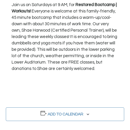
Join us on Saturdays at 9 AM, for
Restored Bootcamp |
Workouts!
Everyone is welcome at this family-friendly,
45 minute bootcamp that includes a warm-up/cool-
down with about 30 minutes of work time. Our very
own, Shae Harwood (Certified Personal Trainer), will be
leading these weekly classes! It is encouraged to bring
dumbbells and yoga mats if you have them (water will
be provided). This will be outdoors in the lower parking
lot of the church, weather permitting, or inside in the
Lower Auditorium. These are FREE classes, but
donations to Shae are certainly welcomed.
ADD TO CALENDAR