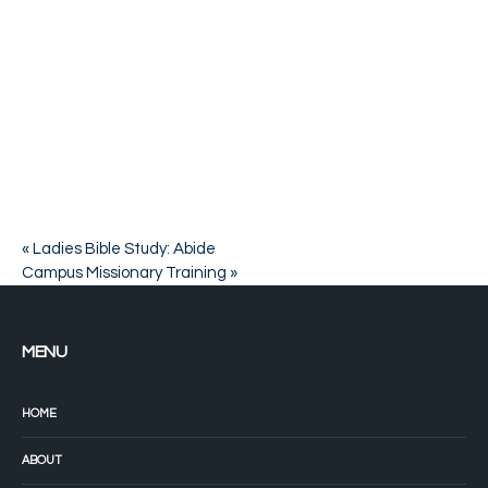
«
Ladies Bible Study: Abide
Campus Missionary Training
»
MENU
HOME
ABOUT