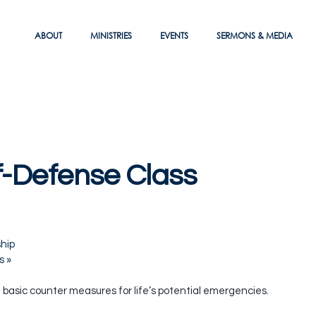
ABOUT
MINISTRIES
EVENTS
SERMONS & MEDIA
-Defense Class
hip
es
»
e basic counter measures for life’s potential emergencies.