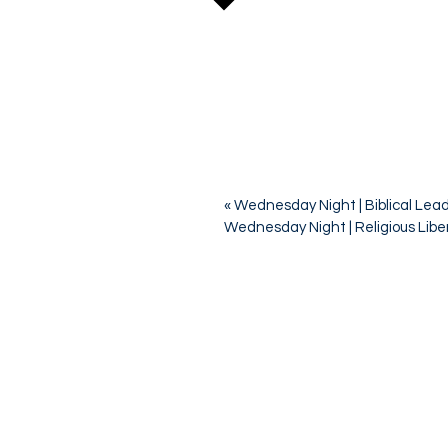
«
Wednesday Night | Biblical Lea
Wednesday Night | Religious Libe