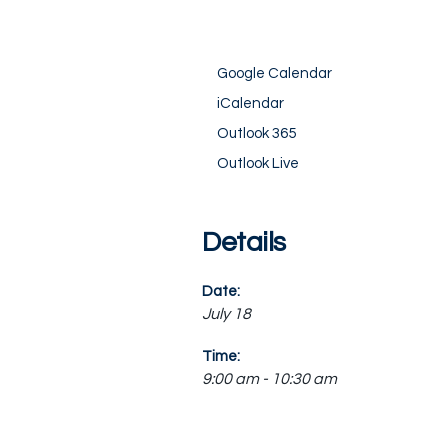
Google Calendar
iCalendar
Outlook 365
Outlook Live
Details
Date:
July 18
Time:
9:00 am - 10:30 am