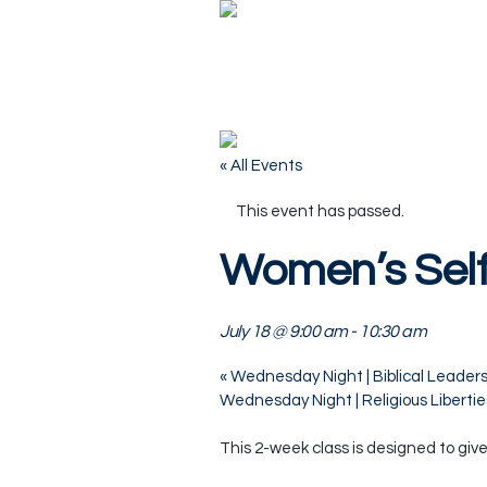
« All Events
This event has passed.
Women’s Self
July 18 @ 9:00 am
-
10:30 am
«
Wednesday Night | Biblical Leaders
Wednesday Night | Religious Liberti
This 2-week class is designed to giv