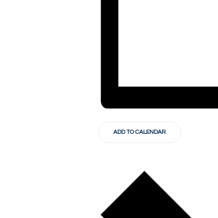
ADD TO CALENDAR