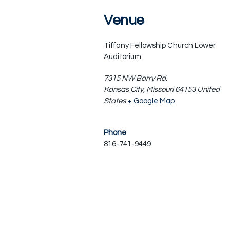
Venue
Tiffany Fellowship Church Lower
Auditorium
7315 NW Barry Rd.
Kansas City
,
Missouri
64153
United
States
+ Google Map
Phone
816-741-9449