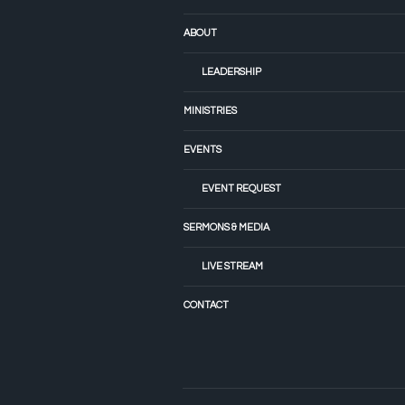
ABOUT
LEADERSHIP
MINISTRIES
EVENTS
EVENT REQUEST
SERMONS & MEDIA
LIVE STREAM
CONTACT