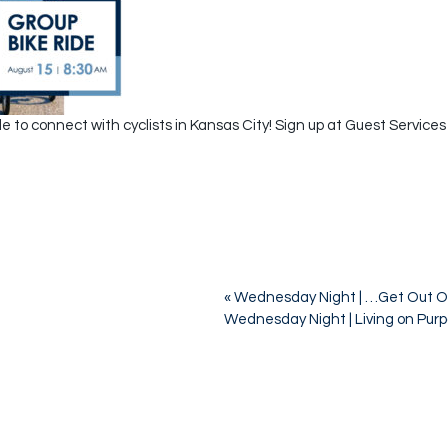
e to connect with cyclists in Kansas City! Sign up at Guest Services
«
Wednesday Night | …Get Out O
Wednesday Night | Living on Pur