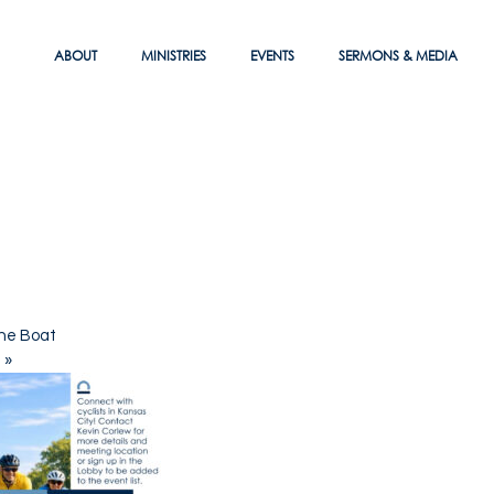
ABOUT
MINISTRIES
EVENTS
SERMONS & MEDIA
he Boat
e
»