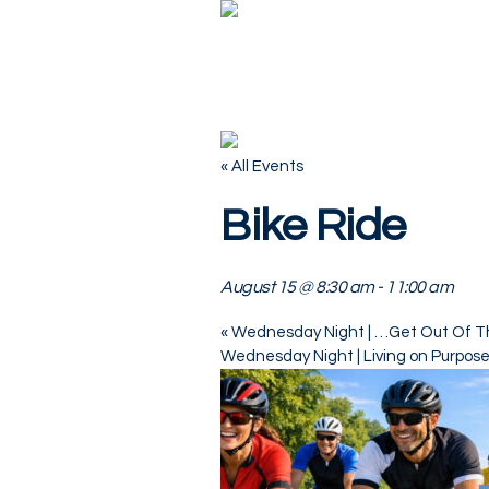
« All Events
Bike Ride
August 15 @ 8:30 am
-
11:00 am
«
Wednesday Night | …Get Out Of T
Wednesday Night | Living on Purpos