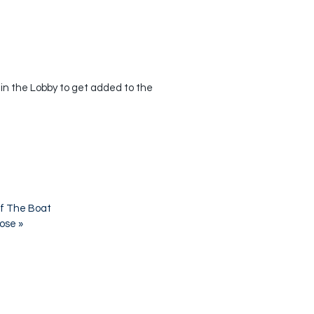
 in the Lobby to get added to the
f The Boat
pose
»