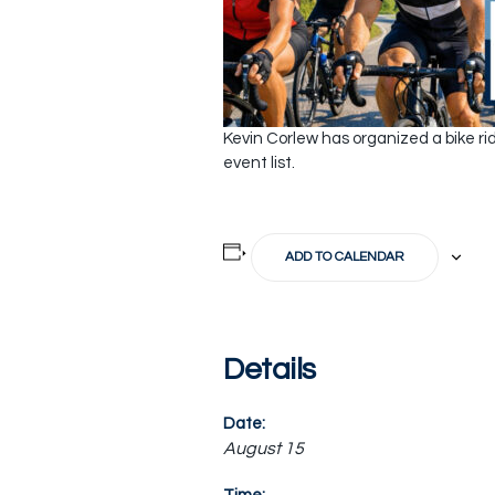
Kevin Corlew has organized a bike rid
event list.
ADD TO CALENDAR
Details
Date:
August 15