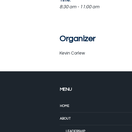
Time:
8:30 am - 11:00 am
Organizer
Kevin Corlew
MENU
HOME
ABOUT
LEADERSHIP