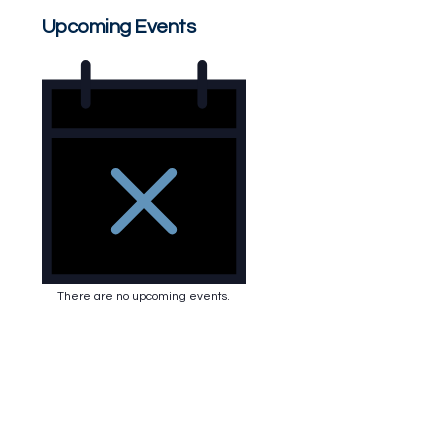
Upcoming Events
There are no upcoming events.