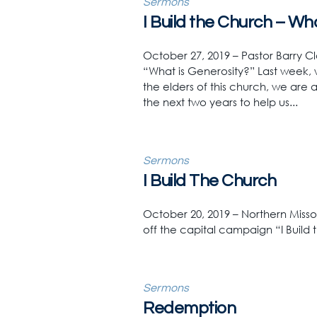
Sermons
I Build the Church – Wh
October 27, 2019 – Pastor Barry Cl
“What is Generosity?” Last week, 
the elders of this church, we are 
the next two years to help us...
Sermons
I Build The Church
October 20, 2019 – Northern Misso
off the capital campaign “I Build
Sermons
Redemption