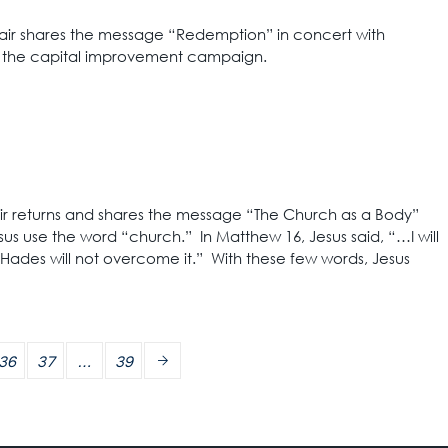
lair shares the message “Redemption” in concert with
– the capital improvement campaign.
air returns and shares the message “The Church as a Body”
us use the word “church.” In Matthew 16, Jesus said, “…I will
Hades will not overcome it.” With these few words, Jesus
36
37
…
39