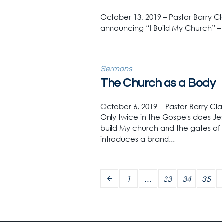
October 13, 2019 – Pastor Barry C
announcing “I Build My Church” 
Sermons
The Church as a Body
October 6, 2019 – Pastor Barry Cl
Only twice in the Gospels does Jes
build My church and the gates of 
introduces a brand...
1
…
33
34
35