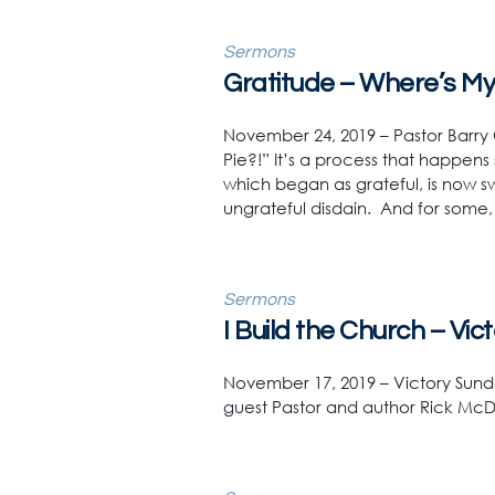
Sermons
Gratitude – Where’s My 
November 24, 2019 – Pastor Barry
Pie?!” It’s a process that happens 
which began as grateful, is now sw
ungrateful disdain. And for some,
Sermons
I Build the Church – Vi
November 17, 2019 – Victory Sunda
guest Pastor and author Rick McD