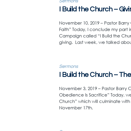
Sermons
I Build the Church – Giv
November 10, 2019 – Pastor Barry C
Faith” Today, I conclude my part in
Campaign called “I Build the Chu
giving. Last week, we talked about
Sermons
I Build the Church – Th
November 3, 2019 – Pastor Barry Cl
Obedience Is Sacrifice” Today, we
Church” which will culminate wit
November 17th.