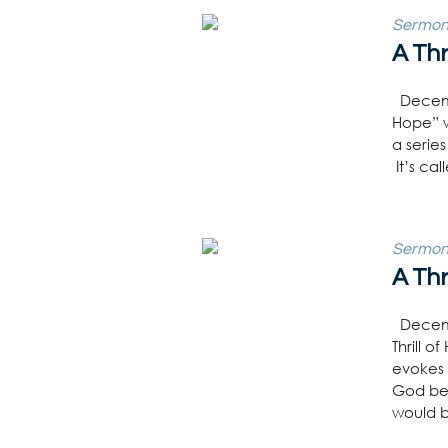
Sermon
A Thr
Decembe
Hope” w
a serie
It’s cal
Sermon
A Thr
Decembe
Thrill 
evokes 
God bec
would b