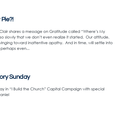
Pie?!
 Clair shares a message on Gratitude called “Where’s My
so slowly that we don’t even realize it started. Our attitude,
inging toward inattentive apathy. And in time, will settle into
 perhaps even...
ctory Sunday
y in “I Build the Church” Capital Campaign with special
aniel