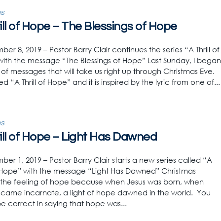
s
ill of Hope – The Blessings of Hope
r 8, 2019 – Pastor Barry Clair continues the series “A Thrill of
ith the message “The Blessings of Hope” Last Sunday, I began
s of messages that will take us right up through Christmas Eve.
led “A Thrill of Hope” and it is inspired by the lyric from one of...
s
ill of Hope – Light Has Dawned
r 1, 2019 – Pastor Barry Clair starts a new series called “A
of Hope” with the message “Light Has Dawned” Christmas
the feeling of hope because when Jesus was born, when
ame incarnate, a light of hope dawned in the world. You
e correct in saying that hope was...