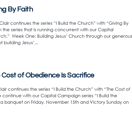
ing By Faith
lair continues the series “I Build the Church” with “Giving By
 the series that is running concurrent with our Capital
rch.” Week One: Building Jesus’ Church through our generou
 building Jesus’...
e Cost of Obedience Is Sacrifice
air continues the series “I Build the Church” with “The Cost of
 continue with our Capital Campaign series “I Build the
h a banquet on Friday, November 15th and Victory Sunday on