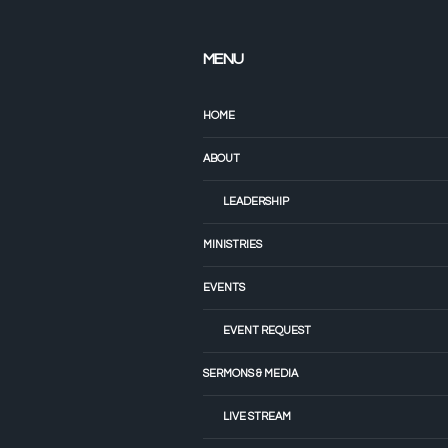
MENU
HOME
ABOUT
LEADERSHIP
MINISTRIES
EVENTS
EVENT REQUEST
SERMONS & MEDIA
LIVE STREAM