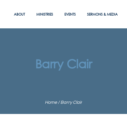
ABOUT
MINISTRIES
EVENTS
SERMONS & MEDIA
Barry Clair
Home
/
Barry Clair