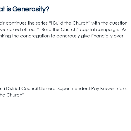
at is Generosity?
air continues the series “I Build the Church” with the question
we kicked off our “I Build the Church” capital campaign. As
asking the congregation to generously give financially over
uri District Council General Superintendent Ray Brewer kicks
 the Church”