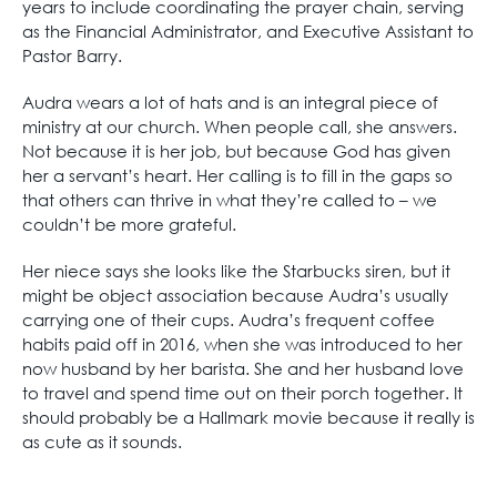
years to include coordinating the prayer chain, serving
as the Financial Administrator, and Executive Assistant to
Pastor Barry.
Audra wears a lot of hats and is an integral piece of
ministry at our church. When people call, she answers.
Not because it is her job, but because God has given
her a servant’s heart. Her calling is to fill in the gaps so
that others can thrive in what they’re called to – we
couldn’t be more grateful.
Her niece says she looks like the Starbucks siren, but it
might be object association because Audra’s usually
carrying one of their cups. Audra’s frequent coffee
habits paid off in 2016, when she was introduced to her
now husband by her barista. She and her husband love
to travel and spend time out on their porch together. It
should probably be a Hallmark movie because it really is
as cute as it sounds.