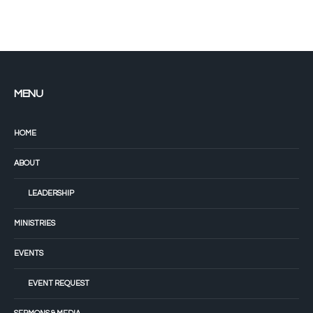
MENU
HOME
ABOUT
LEADERSHIP
MINISTRIES
EVENTS
EVENT REQUEST