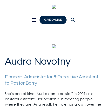
GIVE ONLINE
Audra Novotny
Financial Administrator & Executive Assistant
to Pastor Barry
She’s one of kind. Audra came on staff in 2009 as a
Pastoral Assistant. Her passion is in meeting people
where they are. As a result, her role has grown over the